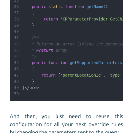
35
36
public
static
function
getName
(
37
38
return
'CRParameterProvider:GetChildr
39
40
41
42
43
    * 
@return
44
    */
45
public
function
getSupportedParameters
(
46
47
return
 [
'parentLocationId'
, 
'type'
, 
'r
48
49
50
And then, you just need to reuse this
configuration for all your next override rules
by changing the parameters sent to the query.