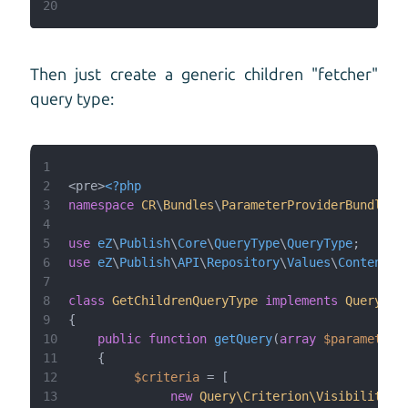
20
Then just create a generic children "fetcher"
query type:
1
2
<pre>
<?php
3
namespace
CR
\
Bundles
\
ParameterProviderBundle
\
Q
4
5
use
eZ
\
Publish
\
Core
\
QueryType
\
QueryType
6
use
eZ
\
Publish
\
API
\
Repository
\
Values
\
Content
\
Q
7
8
class
GetChildrenQueryType
implements
QueryTyp
9
10
public
function
getQuery
(
array
$parameters
11
12
$criteria
13
new
Query\Criterion\Visibility
(
Q