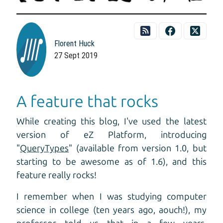
Florent Huck
27 Sept 2019
A feature that rocks
While creating this blog, I've used the latest
version of eZ Platform, introducing
"
QueryTypes
" (available from version 1.0, but
starting to be awesome as of 1.6), and this
feature really rocks!
I remember when I was studying computer
science in college (ten years ago, aouch!), my