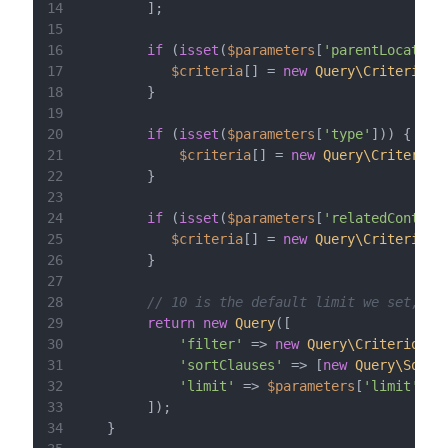
14
15
16
if
 (
isset
(
$parameters
[
'parentLocation
17
$criteria
[] = 
new
Query\Criterion\
18
19
20
if
 (
isset
(
$parameters
[
'type'
21
$criteria
[] = 
new
Query\Criterion
22
23
24
if
 (
isset
(
$parameters
[
'relatedContent
25
$criteria
[] = 
new
Query\Criterion\
26
27
28
// 10 is the default limit we set, bu
29
return
new
Query
30
'filter'
 => 
new
Query\Criterion\L
31
'sortClauses'
 => [
new
Query\SortC
32
'limit'
 => 
$parameters
[
'limit'
] ?
33
34