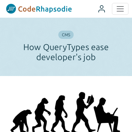
Panneau de gestion des cookies
CMS
How QueryTypes ease
developer's job