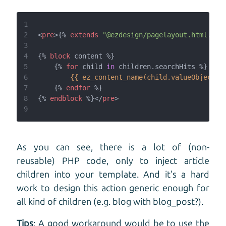
1
2
<
pre
>
{%
extends
"@ezdesign/pagelayout.html.twi
3
4
{%
block
 content 
%}
5
{%
for
 child 
in
 children.searchHits 
%}
6
{{ ez_content_name(child.valueObject.c
7
{%
endfor
%}
8
{%
endblock
%}
</
pre
>
9
As you can see, there is a lot of (non-
reusable) PHP code, only to inject article
children into your template. And it's a hard
work to design this action generic enough for
all kind of children (e.g. blog with blog_post?).
Tips
: A good workaround would be to use the