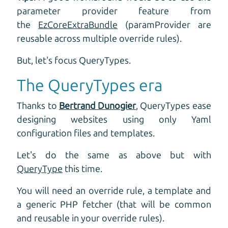
parameter provider feature from
the
EzCoreExtraBundle
(paramProvider are
reusable across multiple override rules).
But, let's focus QueryTypes.
The QueryTypes era
Thanks to
Bertrand Dunogier
, QueryTypes ease
designing websites using only Yaml
configuration files and templates.
Let's do the same as above but with
QueryType
this time.
You will need an override rule, a template and
a generic PHP fetcher (that will be common
and reusable in your override rules).