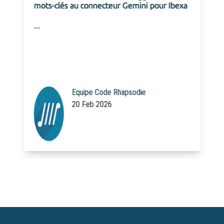
mots-clés au connecteur Gemini pour Ibexa
...
Equipe Code Rhapsodie
20 Feb 2026