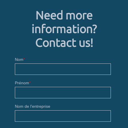
Need more
information?
Contact us!