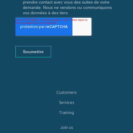
Customers
Services
Training
Join us