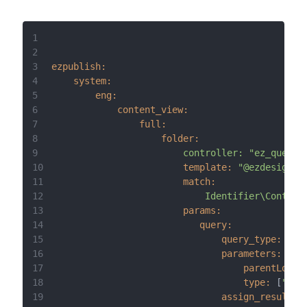
1
2
3
ezpublish:
4
system:
5
eng:
6
content_view:
7
full:
8
folder:
9
controller:
"ez_query:
10
template:
"@ezdesign/f
11
match:
12
Identifier\Content
13
params:
14
query:
15
query_type:
"CR
16
parameters:
17
parentLocat
18
type:
 [
"art
19
assign_results_