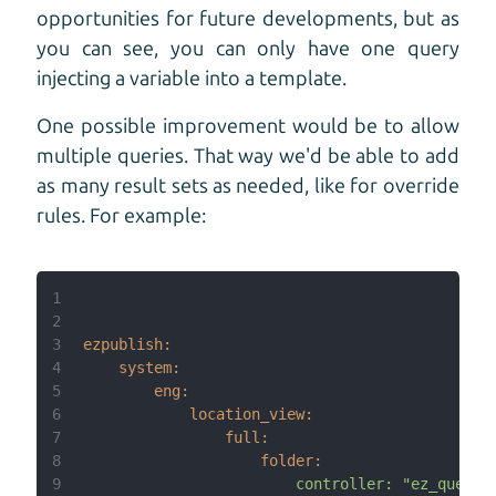
opportunities for future developments, but as
you can see, you can only have one query
injecting a variable into a template.
One possible improvement would be to allow
multiple queries. That way we'd be able to add
as many result sets as needed, like for override
rules. For example:
1
2
3
ezpublish:
4
system:
5
eng:
6
location_view:
7
full:
8
folder:
9
controller:
"ez_query: