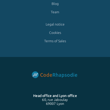
Blog
Team
Legal notice
Cookies
Terms of Sales
Head office and
Lyon
office
60, rue Jaboulay
69007 Lyon