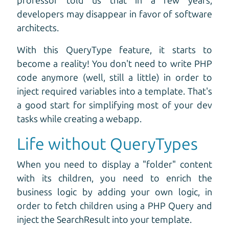
professor told us that in a few years,
developers may disappear in favor of software
architects.
With this QueryType feature, it starts to
become a reality! You don't need to write PHP
code anymore (well, still a little) in order to
inject required variables into a template. That's
a good start for simplifying most of your dev
tasks while creating a webapp.
Life without QueryTypes
When you need to display a "folder" content
with its children, you need to enrich the
business logic by adding your own logic, in
order to fetch children using a PHP Query and
inject the SearchResult into your template.