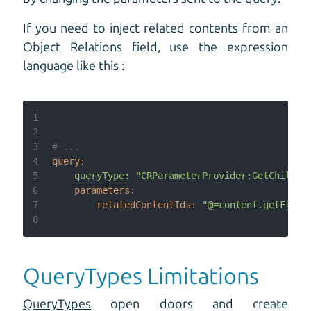
If you need to inject related contents from an
Object Relations field, use the expression
language like this :
1
2
3
# ...
4
query:
5
queryType:
"CRParameterProvider:GetChildre
6
parameters:
7
relatedContentIds:
"@=content.getField
8
QueryTypes Limitations
QueryTypes
open doors and create