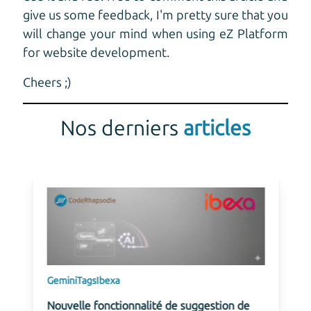
give us some feedback, I'm pretty sure that you
will change your mind when using eZ Platform
for website development.
Cheers ;)
Nos derniers
articles
Gemini
Tags
Ibexa
Nouvelle fonctionnalité de suggestion de