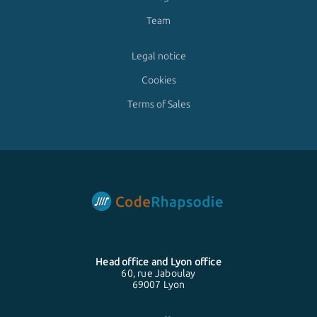
Team
Legal notice
Cookies
Terms of Sales
Head office and
Lyon
office
60, rue Jaboulay
69007 Lyon